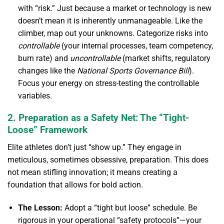
with “risk.” Just because a market or technology is new
doesn’t mean it is inherently unmanageable. Like the
climber, map out your unknowns. Categorize risks into
controllable
(your internal processes, team competency,
burn rate) and
uncontrollable
(market shifts, regulatory
changes like the
National Sports Governance Bill
).
Focus your energy on stress-testing the controllable
variables.
2. Preparation as a Safety Net: The “Tight-
Loose” Framework
Elite athletes don’t just “show up.” They engage in
meticulous, sometimes obsessive, preparation. This does
not mean stifling innovation; it means creating a
foundation that allows for bold action.
The Lesson:
Adopt a “tight but loose” schedule. Be
rigorous in your operational “safety protocols”—your