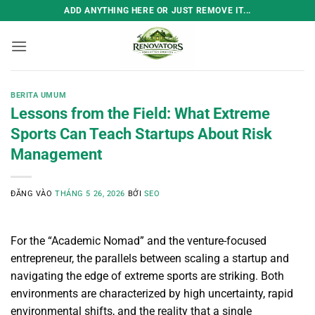
Bỏ
ADD ANYTHING HERE OR JUST REMOVE IT...
qua
nội
dung
BERITA UMUM
Lessons from the Field: What Extreme
Sports Can Teach Startups About Risk
Management
ĐĂNG VÀO
THÁNG 5 26, 2026
BỞI
SEO
For the “Academic Nomad” and the venture-focused
entrepreneur, the parallels between scaling a startup and
navigating the edge of extreme sports are striking. Both
environments are characterized by high uncertainty, rapid
environmental shifts, and the reality that a single