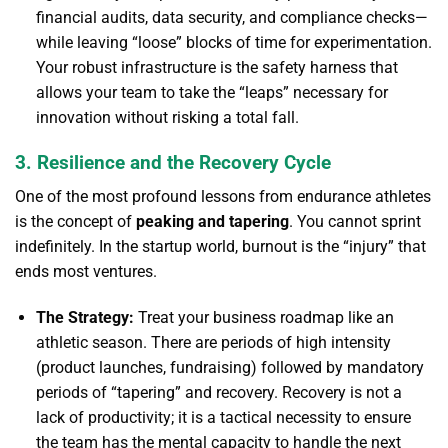
financial audits, data security, and compliance checks—
while leaving “loose” blocks of time for experimentation.
Your robust infrastructure is the safety harness that
allows your team to take the “leaps” necessary for
innovation without risking a total fall.
3. Resilience and the Recovery Cycle
One of the most profound lessons from endurance athletes
is the concept of
peaking and tapering
. You cannot sprint
indefinitely. In the startup world, burnout is the “injury” that
ends most ventures.
The Strategy:
Treat your business roadmap like an
athletic season. There are periods of high intensity
(product launches, fundraising) followed by mandatory
periods of “tapering” and recovery. Recovery is not a
lack of productivity; it is a tactical necessity to ensure
the team has the mental capacity to handle the next