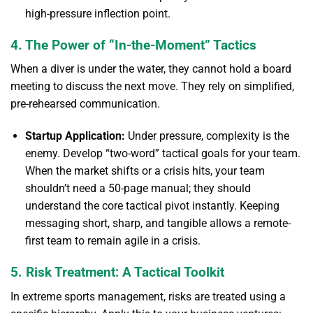
high-pressure inflection point.
4. The Power of “In-the-Moment” Tactics
When a diver is under the water, they cannot hold a board
meeting to discuss the next move. They rely on simplified,
pre-rehearsed communication.
Startup Application:
Under pressure, complexity is the
enemy. Develop “two-word” tactical goals for your team.
When the market shifts or a crisis hits, your team
shouldn’t need a 50-page manual; they should
understand the core tactical pivot instantly. Keeping
messaging short, sharp, and tangible allows a remote-
first team to remain agile in a crisis.
5. Risk Treatment: A Tactical Toolkit
In extreme sports management, risks are treated using a