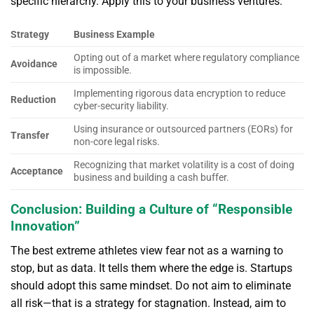
specific hierarchy. Apply this to your business ventures:
Strategy
Business Example
Opting out of a market where regulatory compliance
Avoidance
is impossible.
Implementing rigorous data encryption to reduce
Reduction
cyber-security liability.
Using insurance or outsourced partners (EORs) for
Transfer
non-core legal risks.
Recognizing that market volatility is a cost of doing
Acceptance
business and building a cash buffer.
Conclusion: Building a Culture of “Responsible
Innovation”
The best extreme athletes view fear not as a warning to
stop, but as data. It tells them where the edge is. Startups
should adopt this same mindset. Do not aim to eliminate
all risk—that is a strategy for stagnation. Instead, aim to