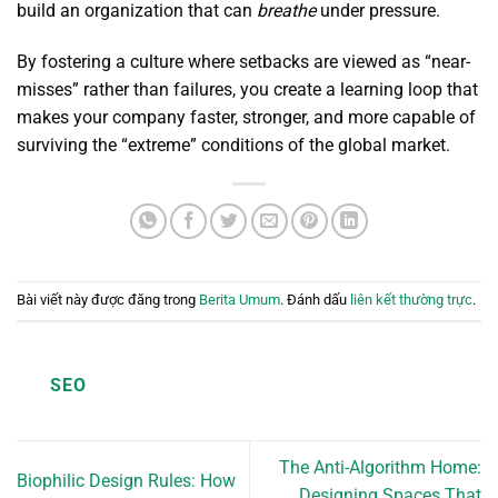
build an organization that can
breathe
under pressure.
By fostering a culture where setbacks are viewed as “near-
misses” rather than failures, you create a learning loop that
makes your company faster, stronger, and more capable of
surviving the “extreme” conditions of the global market.
Bài viết này được đăng trong
Berita Umum
. Đánh dấu
liên kết thường trực
.
SEO
The Anti-Algorithm Home:
Biophilic Design Rules: How
Designing Spaces That