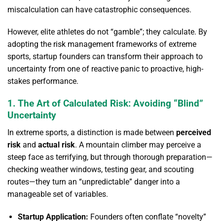
miscalculation can have catastrophic consequences.
However, elite athletes do not “gamble”; they calculate. By
adopting the risk management frameworks of extreme
sports, startup founders can transform their approach to
uncertainty from one of reactive panic to proactive, high-
stakes performance.
1. The Art of Calculated Risk: Avoiding “Blind”
Uncertainty
In extreme sports, a distinction is made between
perceived
risk
and
actual risk
. A mountain climber may perceive a
steep face as terrifying, but through thorough preparation—
checking weather windows, testing gear, and scouting
routes—they turn an “unpredictable” danger into a
manageable set of variables.
Startup Application:
Founders often conflate “novelty”