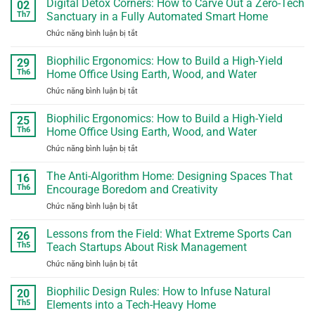
Digital Detox Corners: How to Carve Out a Zero-Tech
Habits
02
to
into
Th7
Sanctuary in a Fully Automated Smart Home
Repair:
Real-
Chức năng bình luận bị tắt
ở
How
World
Digital
Tech
Problem
Detox
Biophilic Ergonomics: How to Build a High-Yield
Giants
29
Solving
Corners:
Use
Th6
Home Office Using Earth, Wood, and Water
How
Software
Chức năng bình luận bị tắt
ở
to
Locks
Biophilic
Carve
to
Ergonomics:
Biophilic Ergonomics: How to Build a High-Yield
Out
25
Void
How
a
Th6
Home Office Using Earth, Wood, and Water
Your
to
Zero-
Consumer
Chức năng bình luận bị tắt
ở
Build
Tech
Hardware
Biophilic
a
Sanctuary
Warranties
Ergonomics:
The Anti-Algorithm Home: Designing Spaces That
High-
16
in
How
Yield
Th6
Encourage Boredom and Creativity
a
to
Home
Fully
Chức năng bình luận bị tắt
ở
Build
Office
Automated
The
a
Using
Smart
Anti-
Lessons from the Field: What Extreme Sports Can
High-
26
Earth,
Home
Algorithm
Yield
Th5
Teach Startups About Risk Management
Wood,
Home:
Home
and
Chức năng bình luận bị tắt
ở
Designing
Office
Water
Lessons
Spaces
Using
from
Biophilic Design Rules: How to Infuse Natural
That
20
Earth,
the
Encourage
Th5
Elements into a Tech-Heavy Home
Wood,
Field:
Boredom