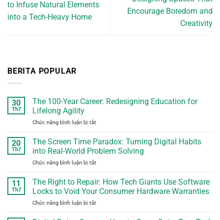
to Infuse Natural Elements
Encourage Boredom and
into a Tech-Heavy Home
Creativity
BERITA POPULAR
The 100-Year Career: Redesigning Education for
30
Th7
Lifelong Agility
Chức năng bình luận bị tắt
ở
The
100-
The Screen Time Paradox: Turning Digital Habits
20
Year
Th7
into Real-World Problem Solving
Career:
Chức năng bình luận bị tắt
ở
Redesigning
The
Education
Screen
The Right to Repair: How Tech Giants Use Software
for
11
Time
Lifelong
Th7
Locks to Void Your Consumer Hardware Warranties
Paradox:
Agility
Chức năng bình luận bị tắt
ở
Turning
The
Digital
Right