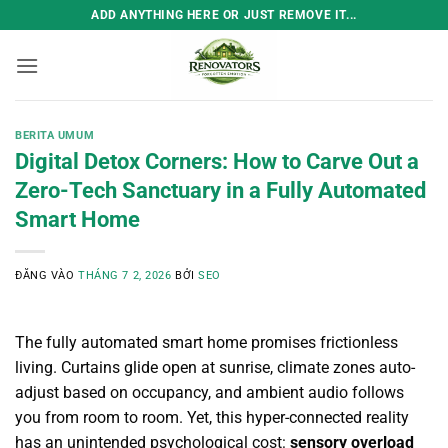
Bỏ
ADD ANYTHING HERE OR JUST REMOVE IT...
qua
nội
dung
BERITA UMUM
Digital Detox Corners: How to Carve Out a
Zero-Tech Sanctuary in a Fully Automated
Smart Home
ĐĂNG VÀO
THÁNG 7 2, 2026
BỞI
SEO
The fully automated smart home promises frictionless
living. Curtains glide open at sunrise, climate zones auto-
adjust based on occupancy, and ambient audio follows
you from room to room. Yet, this hyper-connected reality
has an unintended psychological cost:
sensory overload