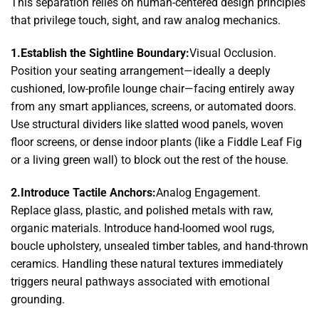
This separation relies on human-centered design principles
that privilege touch, sight, and raw analog mechanics.
1.Establish the Sightline Boundary:
Visual Occlusion.
Position your seating arrangement—ideally a deeply
cushioned, low-profile lounge chair—facing entirely away
from any smart appliances, screens, or automated doors.
Use structural dividers like slatted wood panels, woven
floor screens, or dense indoor plants (like a Fiddle Leaf Fig
or a living green wall) to block out the rest of the house.
2.Introduce Tactile Anchors:
Analog Engagement.
Replace glass, plastic, and polished metals with raw,
organic materials. Introduce hand-loomed wool rugs,
boucle upholstery, unsealed timber tables, and hand-thrown
ceramics. Handling these natural textures immediately
triggers neural pathways associated with emotional
grounding.