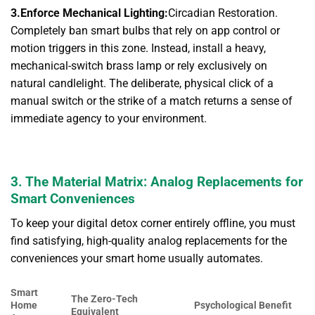
3.Enforce Mechanical Lighting:
Circadian Restoration.
Completely ban smart bulbs that rely on app control or
motion triggers in this zone. Instead, install a heavy,
mechanical-switch brass lamp or rely exclusively on
natural candlelight. The deliberate, physical click of a
manual switch or the strike of a match returns a sense of
immediate agency to your environment.
3. The Material Matrix: Analog Replacements for
Smart Conveniences
To keep your digital detox corner entirely offline, you must
find satisfying, high-quality analog replacements for the
conveniences your smart home usually automates.
Smart
The Zero-Tech
Home
Psychological Benefit
Equivalent