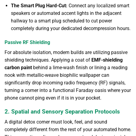
The Smart Plug Hard-Cut:
Connect any localized smart
speakers or automated accent lights in the adjacent
hallway to a smart plug scheduled to cut power
completely during your dedicated decompression hours.
Passive RF Shielding
For absolute isolation, modern builds are utilizing passive
shielding techniques. Applying a coat of
EMF-shielding
carbon paint
behind a lime-wash finish or lining a reading
nook with metallic-weave biophilic wallpaper can
significantly drop incoming radio frequency (RF) signals,
turning a corner into a functional Faraday oasis where your
phone cannot ping even if it is in your pocket.
2. Spatial and Sensory Separation Protocols
A digital detox corner must look, feel, and sound
completely different from the rest of your automated home.