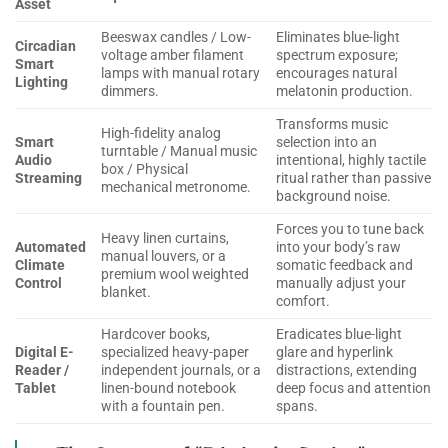
Asset
Beeswax candles / Low-
Eliminates blue-light
Circadian
voltage amber filament
spectrum exposure;
Smart
lamps with manual rotary
encourages natural
Lighting
dimmers.
melatonin production.
Transforms music
High-fidelity analog
Smart
selection into an
turntable / Manual music
Audio
intentional, highly tactile
box / Physical
Streaming
ritual rather than passive
mechanical metronome.
background noise.
Forces you to tune back
Heavy linen curtains,
Automated
into your body’s raw
manual louvers, or a
Climate
somatic feedback and
premium wool weighted
Control
manually adjust your
blanket.
comfort.
Hardcover books,
Eradicates blue-light
Digital E-
specialized heavy-paper
glare and hyperlink
Reader /
independent journals, or a
distractions, extending
Tablet
linen-bound notebook
deep focus and attention
with a fountain pen.
spans.