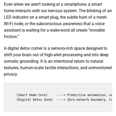
Even when we aren’t looking at a smartphone, a smart
home interacts with our nervous system. The blinking of an
LED indicator on a smart plug, the subtle hum of a mesh
Wi-Fi node, or the subconscious awareness that a voice
assistant is waiting for a wake-word all create “invisible
friction.”
A digital detox corner is a sensory-rich space designed to
shift your brain out of high-alert processing and into deep
somatic grounding. It is an intentional return to natural
textures, human-scale tactile interactions, and unmonitored
privacy.
[Smart Home Core]     ----> Predictive automation, sens