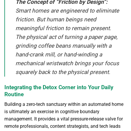
The Concept of “Friction by Design”:
Smart homes are engineered to eliminate
friction. But human beings need
meaningful friction to remain present.
The physical act of turning a paper page,
grinding coffee beans manually with a
hand-crank mill, or hand-winding a
mechanical wristwatch brings your focus
squarely back to the physical present.
Integrating the Detox Corner into Your Daily
Routine
Building a zero-tech sanctuary within an automated home
is ultimately an exercise in cognitive boundary
management. It provides a vital pressure-release valve for
remote professionals, content strategists, and tech leads