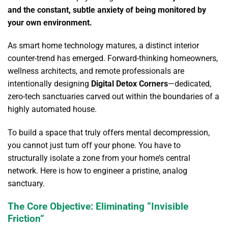
and the constant, subtle anxiety of being monitored by
your own environment.
As smart home technology matures, a distinct interior
counter-trend has emerged.
Forward-thinking homeowners,
wellness architects, and remote professionals are
intentionally designing
Digital Detox Corners
—dedicated,
zero-tech sanctuaries carved out within the boundaries of a
highly automated house.
To build a space that truly offers mental decompression,
you cannot just turn off your phone. You have to
structurally isolate a zone from your home’s central
network. Here is how to engineer a pristine, analog
sanctuary.
The Core Objective: Eliminating “Invisible
Friction”