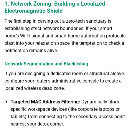
1. Network Zoning: Building a Localized
Electromagnetic Shield
The first step in carving out a zero-tech sanctuary is
establishing strict network boundaries. If your smart
home’s Wi-Fi signal and smart home automation protocols
blast into your relaxation space, the temptation to check a
notification remains alive.
Network Segmentation and Blacklisting
If you are designing a dedicated room or structural alcove,
configure your router’s administrative console to create a
localized wireless dead zone.
Targeted MAC Address Filtering:
Dynamically block
specific workspace devices (like corporate laptops or
tablets) from connecting to the secondary access point
nearest your detox corner.