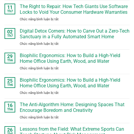
Education
Screen
The Right to Repair: How Tech Giants Use Software
for
11
Time
Lifelong
Th7
Locks to Void Your Consumer Hardware Warranties
Paradox:
Agility
Chức năng bình luận bị tắt
ở
Turning
The
Digital
Right
Digital Detox Corners: How to Carve Out a Zero-Tech
Habits
02
to
into
Th7
Sanctuary in a Fully Automated Smart Home
Repair:
Real-
Chức năng bình luận bị tắt
ở
How
World
Digital
Tech
Problem
Detox
Biophilic Ergonomics: How to Build a High-Yield
Giants
29
Solving
Corners:
Use
Th6
Home Office Using Earth, Wood, and Water
How
Software
Chức năng bình luận bị tắt
ở
to
Locks
Biophilic
Carve
to
Ergonomics:
Biophilic Ergonomics: How to Build a High-Yield
Out
25
Void
How
a
Th6
Home Office Using Earth, Wood, and Water
Your
to
Zero-
Consumer
Chức năng bình luận bị tắt
ở
Build
Tech
Hardware
Biophilic
a
Sanctuary
Warranties
Ergonomics:
The Anti-Algorithm Home: Designing Spaces That
High-
16
in
How
Yield
Th6
Encourage Boredom and Creativity
a
to
Home
Fully
Chức năng bình luận bị tắt
ở
Build
Office
Automated
The
a
Using
Smart
Anti-
Lessons from the Field: What Extreme Sports Can
High-
26
Earth,
Home
Algorithm
Yield
Th5