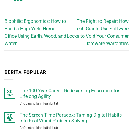
Biophilic Ergonomics: How to
The Right to Repair: How
Build a High-Yield Home
Tech Giants Use Software
Office Using Earth, Wood, and
Locks to Void Your Consumer
Water
Hardware Warranties
BERITA POPULAR
The 100-Year Career: Redesigning Education for
30
Th7
Lifelong Agility
Chức năng bình luận bị tắt
ở
The
100-
The Screen Time Paradox: Turning Digital Habits
20
Year
Th7
into Real-World Problem Solving
Career:
Chức năng bình luận bị tắt
ở
Redesigning
The