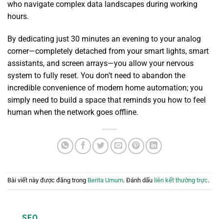
who navigate complex data landscapes during working
hours.
By dedicating just 30 minutes an evening to your analog
corner—completely detached from your smart lights, smart
assistants, and screen arrays—you allow your nervous
system to fully reset. You don’t need to abandon the
incredible convenience of modern home automation; you
simply need to build a space that reminds you how to feel
human when the network goes offline.
Bài viết này được đăng trong
Berita Umum
. Đánh dấu
liên kết thường trực
.
SEO